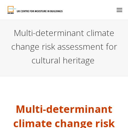
Multi-determinant climate
change risk assessment for
cultural heritage
Multi-determinant
climate change risk