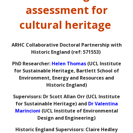
assessment for
cultural heritage
ARHC Collaborative Doctoral Partnership with
Historic England (ref: 571553)
PhD Researcher:
Helen Thomas
(UCL Institute
for Sustainable Heritage, Bartlett School of
Environment, Energy and Resources and
Historic England)
Supervisors: Dr Scott Allan Orr (UCL Institute
for Sustainable Heritage) and
Dr Valentina
Marincioni
(UCL Institute of Environmental
Design and Engineering)
Historic England Supervisors: Claire Hedley