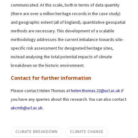
communicated. At this scale, both in terms of data quantity
(there are over a million heritage records in the case study)
and geographic extent (all of England), quantitative geospatial
methods are necessary. This development of a scalable
methodology addresses the current imbalance towards site-
specific risk assessment for designated heritage sites,
instead analysing the total potential impacts of climate
breakdown on the historic environment.
Contact for further information
Please contact Helen Thomas at
helen.thomas.22@ucl.ac.uk
if
you have any queries about this research. You can also contact
ukcmb@ucl.ac.uk
.
CLIMATE BREAKDOWN
CLIMATE CHANGE