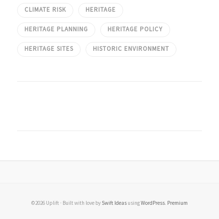
CLIMATE RISK
HERITAGE
HERITAGE PLANNING
HERITAGE POLICY
HERITAGE SITES
HISTORIC ENVIRONMENT
©2026 Uplift · Built with love by
Swift Ideas
using
WordPress
.
Premium