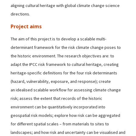
aligning cultural heritage with global climate change science
directions.
Project aims
The aim of this project is to develop a scalable multi-
determinant framework for the risk climate change poses to
the historic environment. The research objectives are: to
adapt the IPCC risk framework to cultural heritage, creating
heritage-specific definitions for the four risk determinants
(hazard, vulnerability, exposure, and response); create
an idealised scalable workflow for assessing climate change
risk; assess the extent that records of the historic
environment can be quantitatively incorporated into
geospatial risk models; explore how risk can be aggregated
for different spatial scales – from materials to sites to
landscapes; and how risk and uncertainty can be visualised and