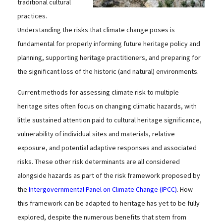
traditional cultural
practices.
Understanding the risks that climate change poses is
fundamental for properly informing future heritage policy and
planning, supporting heritage practitioners, and preparing for
the significant loss of the historic (and natural) environments.
Current methods for assessing climate risk to multiple
heritage sites often focus on changing climatic hazards, with
little sustained attention paid to cultural heritage significance,
vulnerability of individual sites and materials, relative
exposure, and potential adaptive responses and associated
risks. These other risk determinants are all considered
alongside hazards as part of the risk framework proposed by
the
Intergovernmental Panel on Climate Change (IPCC)
. How
this framework can be adapted to heritage has yet to be fully
explored, despite the numerous benefits that stem from