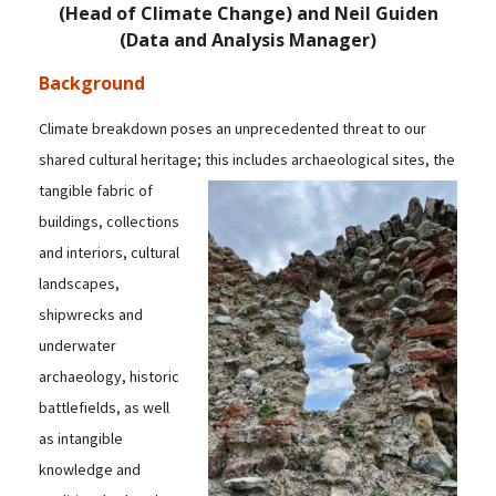
(Head of Climate Change) and Neil Guiden
(Data and Analysis Manager)
Background
Climate breakdown poses an unprecedented threat to our
shared cultural heritage; this includes
archaeological sites, the
tangible fabric of
buildings, collections
and interiors, cultural
landscapes,
shipwrecks and
underwater
archaeology, historic
battlefields, as well
as intangible
knowledge and