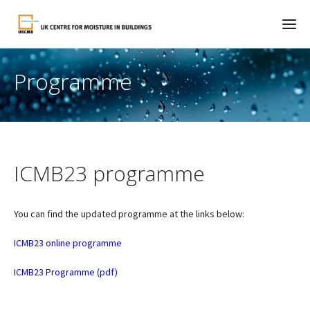
Programme
ICMB23 programme
You can find the updated programme at the links below:
ICMB23 online programme
ICMB23 Programme (pdf)