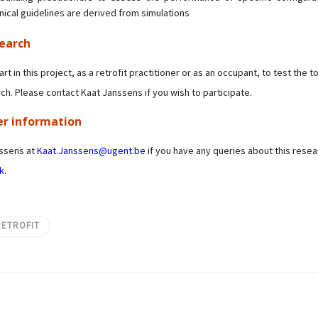
ical guidelines are derived from simulations
search
art in this project, as a retrofit practitioner or as an occupant, to test the 
ch. Please contact Kaat Janssens if you wish to participate.
er information
nssens at
Kaat.Janssens@ugent.be
if you have any queries about this resea
k
.
RETROFIT