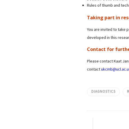
Rules of thumb and techn
Taking part in re
You are invited to take p
developed in this resear
Contact for furth
Please contact Kaat Ja
contact
ukcmb@ucl.ac.u
DIAGNOSTICS