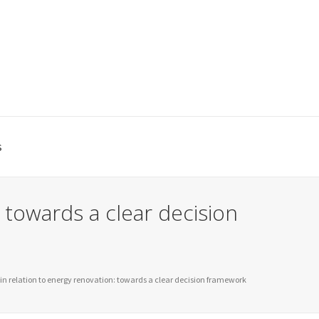
s
 towards a clear decision
in relation to energy renovation: towards a clear decision framework