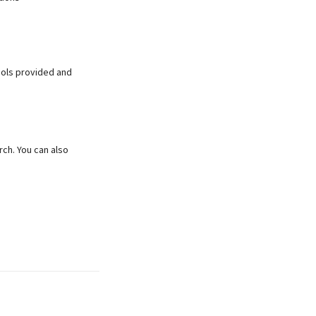
tools provided and
rch. You can also