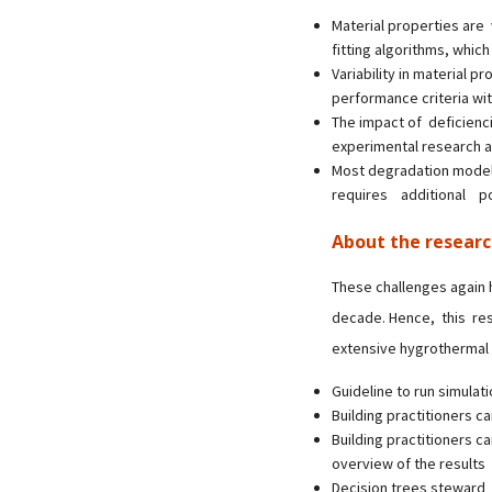
Material properties are
fitting algorithms, which
Variability in material p
performance criteria wi
The impact of deficienci
experimental research a
Most degradation mode
requires additional p
About the resear
These challenges again h
decade. Hence, this re
extensive hygrothermal s
Guideline to run simulati
Building practitioners c
Building practitioners 
overview of the results
Decision trees steward 