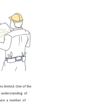
ns limited. One of the
gh understanding of
e are a number of