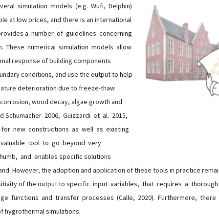
eral simulation models (e.g. Wufi, Delphin)
le at low prices, and there is an international
 provides a number of guidelines concerning
h. These numerical simulation models allow
rmal response of building components
undary conditions, and use the output to help
mature deterioration due to freeze-thaw
corrosion, wood decay, algae growth and
nd Schumacher 2006, Guizzardi et al. 2015,
h for new constructions as well as existing
a valuable tool to go beyond very
humb, and enables specific solutions
hand. However, the adoption and application of these tools in practice remai
sitivity of the output to specific input variables, that requires a thorou
age functions and transfer processes (Calle, 2020). Furthermore, ther
of hygrothermal simulations: