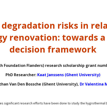
degradation risks in rela
y renovation: towards a 
decision framework
h Foundation Flanders) research scholarship grant num
PhD Researcher:
Kaat Janssens (Ghent University)
than Van Den Bossche (Ghent University),
Dr Valentina M
es significant research efforts have been done to study the
hygrothermal b