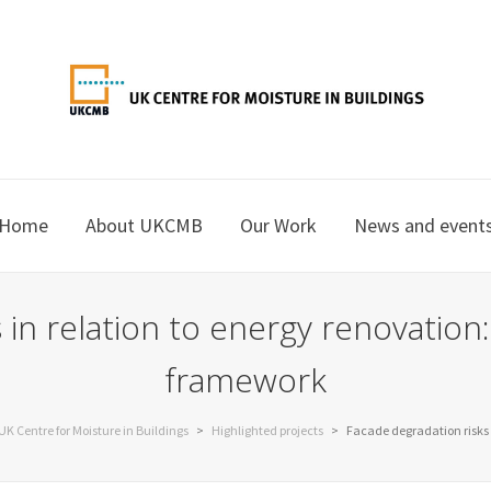
Home
About UKCMB
Our Work
News and event
 in relation to energy renovation:
framework
UK Centre for Moisture in Buildings
>
Highlighted projects
>
Facade degradation risks 