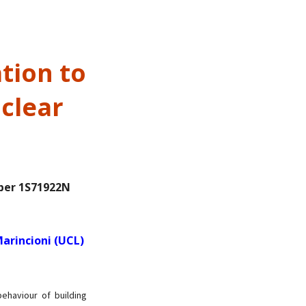
tion to
clear
ber 1S71922N
arincioni (UCL)
ehaviour of building