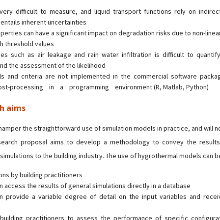
 very difficult to measure, and liquid transport functions rely on indir
 entails inherent uncertainties
roperties can have a significant impact on degradation risks due to non-linea
th threshold values
es such as air leakage and rain water infiltration is difficult to quantify
nd the assessment of the likelihood
ls and criteria are not implemented in the commercial software pack
ost-processing in a programming environment (R, Matlab, Python)
ch aims
amper the straightforward use of simulation models in practice, and will no
search proposal aims to develop a methodology to convey the results
imulations to the building industry. The use of hygrothermal models can be
ons by building practitioners
an access the results of general simulations directly in a database
can provide a variable degree of detail on the input variables and rece
building practitioners to assess the performance of specific configura