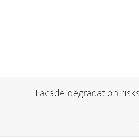
Facade degradation risks