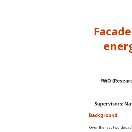
Facade 
energ
FWO (Researc
Supervisors: Na
Background
Over the last two decad