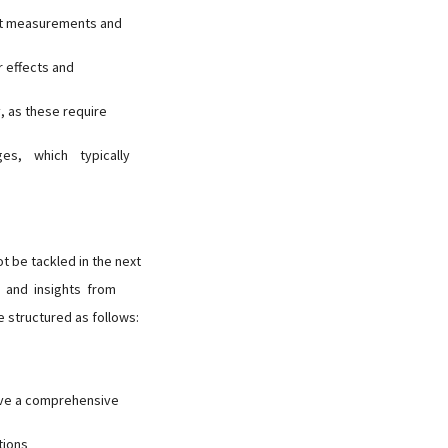
ect measurements and
r effects and
, as these require
ages, which typically
t be tackled in the next
 and insights from
 structured as follows:
ive a comprehensive
tions