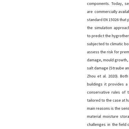
components. Today, sev
are commercially availab
standard EN 15026 that
the simulation approac
to predict the hygrothe
subjected to climatic bo
assess the risk for pre
damage, mould growth, 
salt damage (Straube a
Zhou et al. 2020). Bot
buildings it provides 
conservative rules of t
tailored to the case at 
main reasons is the sen
material moisture stor
challenges in the field 