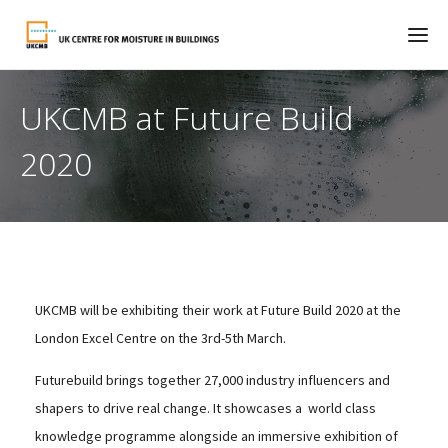
UKCMB at Future Build
2020
UKCMB will be exhibiting their work at Future Build 2020 at the
London Excel Centre on the 3rd-5th March.
Futurebuild brings together 27,000 industry influencers and
shapers to drive real change. It showcases a world class
knowledge programme alongside an immersive exhibition of