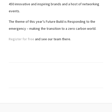
450 innovative and inspiring brands and a host of networking
events.
The theme of this year’s Future Build is Responding to the
emergency – making the transition to a zero carbon world.
Register for free
and see our team there.