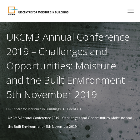
UKCMB Annual Conference
2019 – Challenges and
Opportunities: Moisture
and the Built Environment –
5th November 2019
UK Centre for Moisture in Buildings
>
Events
>
UKCMB Annual Conference 2019 – Challenges and Opportunities: Moisture and
the Built Environment – 5th November 2019