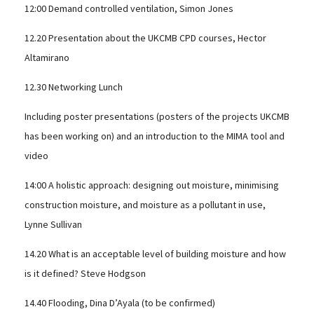
12:00 Demand controlled ventilation, Simon Jones
12.20 Presentation about the UKCMB CPD courses, Hector
Altamirano
12.30 Networking Lunch
Including poster presentations (posters of the projects UKCMB
has been working on) and an introduction to the MIMA tool and
video
14:00 A holistic approach: designing out moisture, minimising
construction moisture, and moisture as a pollutant in use,
Lynne Sullivan
14.20 What is an acceptable level of building moisture and how
is it defined? Steve Hodgson
14.40 Flooding, Dina D’Ayala (to be confirmed)