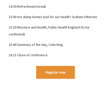
14.50 Refreshment break
15:00 Are damp homes bad for our health? Graham Atherton
15:20 Moisture and Health, Public Health England (to be
confirmed)
15:40 Summary of the day, Colin King
16:15 Close of conference
Register now