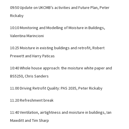
09:50 Update on UKCMB’s activities and Future Plan, Peter
Rickaby
10:10 Monitoring and Modelling of Moisture in Buildings,
Valentina Marincioni
10.25 Moisture in existing buildings and retrofit, Robert
Prewett and Harry Paticas
10:40 Whole house approach: the moisture white paper and
BS5250, Chris Sanders
11.00 Driving Retrofit Quality: PAS 2035, Peter Rickaby
11.20 Refreshment break
11:40 Ventilation, airtightness and moisture in buildings, Ian
Mawditt and Tim Sharp