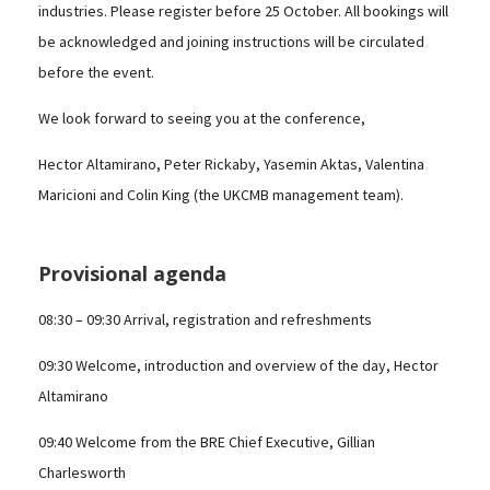
industries. Please register before 25 October. All bookings will
be acknowledged and joining instructions will be circulated
before the event.
We look forward to seeing you at the conference,
Hector Altamirano, Peter Rickaby, Yasemin Aktas, Valentina
Maricioni and Colin King (the UKCMB management team).
Provisional agenda
08:30 – 09:30 Arrival, registration and refreshments
09:30 Welcome, introduction and overview of the day, Hector
Altamirano
09:40 Welcome from the BRE Chief Executive, Gillian
Charlesworth