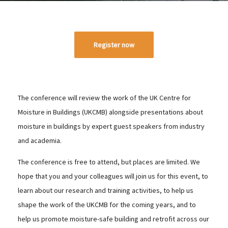
Register now
The conference will review the work of the UK Centre for
Moisture in Buildings (UKCMB) alongside presentations about
moisture in buildings by expert guest speakers from industry
and academia.
The conference is free to attend, but places are limited. We
hope that you and your colleagues will join us for this event, to
learn about our research and training activities, to help us
shape the work of the UKCMB for the coming years, and to
help us promote moisture-safe building and retrofit across our