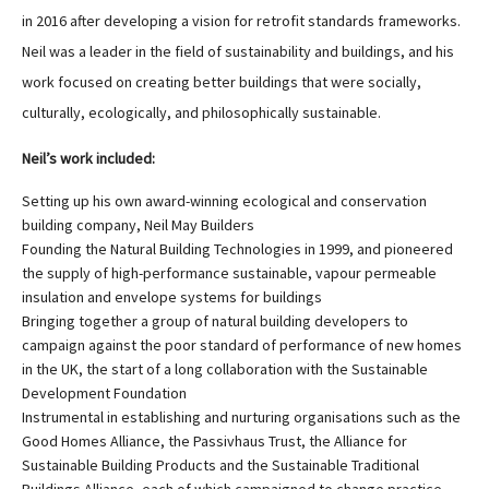
in 2016 after developing a vision for retrofit standards frameworks.
Neil was a leader in the field of sustainability and buildings, and his
work focused on creating better buildings that were socially,
culturally, ecologically, and philosophically sustainable.
Neil’s work included:
Setting up his own award-winning ecological and conservation
building company, Neil May Builders
Founding the Natural Building Technologies in 1999, and pioneered
the supply of high-performance sustainable, vapour permeable
insulation and envelope systems for buildings
Bringing together a group of natural building developers to
campaign against the poor standard of performance of new homes
in the UK, the start of a long collaboration with the Sustainable
Development Foundation
Instrumental in establishing and nurturing organisations such as the
Good Homes Alliance, the Passivhaus Trust, the Alliance for
Sustainable Building Products and the Sustainable Traditional