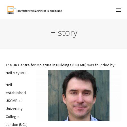
History
The UK Centre for Moisture in Buildings (UKCMB) was founded by
Neil May MBE.
Neil
established
UKCMB at
University
College
London (UCL)