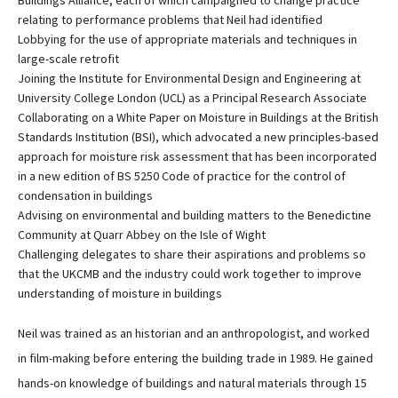
Buildings Alliance, each of which campaigned to change practice
relating to performance problems that Neil had identified
Lobbying for the use of appropriate materials and techniques in
large-scale retrofit
Joining the Institute for Environmental Design and Engineering at
University College London (UCL) as a Principal Research Associate
Collaborating on a White Paper on Moisture in Buildings at the British
Standards Institution (BSI), which advocated a new principles-based
approach for moisture risk assessment that has been incorporated
in a new edition of BS 5250 Code of practice for the control of
condensation in buildings
Advising on environmental and building matters to the Benedictine
Community at Quarr Abbey on the Isle of Wight
Challenging delegates to share their aspirations and problems so
that the UKCMB and the industry could work together to improve
understanding of moisture in buildings
Neil was trained as an historian and an anthropologist, and worked
in film-making before entering the building trade in 1989. He gained
hands-on knowledge of buildings and natural materials through 15