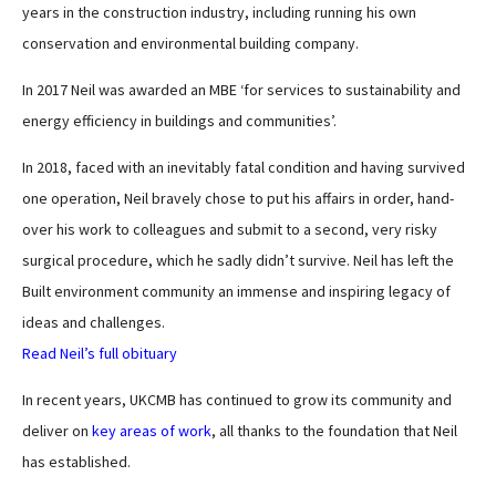
years in the construction industry, including running his own
conservation and environmental building company.
In 2017 Neil was awarded an MBE ‘for services to sustainability and
energy efficiency in buildings and communities’.
In 2018, faced with an inevitably fatal condition and having survived
one operation, Neil bravely chose to put his affairs in order, hand-
over his work to colleagues and submit to a second, very risky
surgical procedure, which he sadly didn’t survive. Neil has left the
Built environment community an immense and inspiring legacy of
ideas and challenges.
Read Neil’s full obituary
In recent years, UKCMB has continued to grow its community and
deliver on
key areas of work
, all thanks to the foundation that Neil
has established.