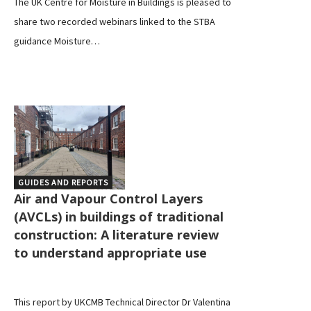
The UK Centre for Moisture in Buildings is pleased to
share two recorded webinars linked to the STBA
guidance Moisture…
GUIDES AND REPORTS
Air and Vapour Control Layers
(AVCLs) in buildings of traditional
construction: A literature review
to understand appropriate use
This report by UKCMB Technical Director Dr Valentina