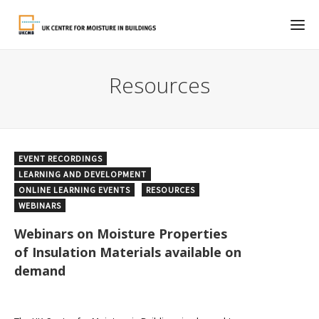
Resources
EVENT RECORDINGS
LEARNING AND DEVELOPMENT
ONLINE LEARNING EVENTS
RESOURCES
WEBINARS
Webinars on Moisture Properties
of Insulation Materials available on
demand