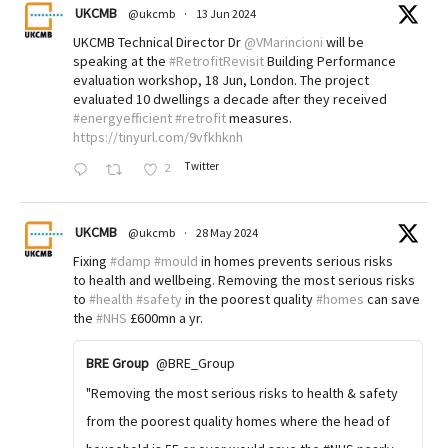
UKCMB
@ukcmb
·
13 Jun 2024
UKCMB Technical Director Dr
@VMarincioni
will be
speaking at the
#RetrofitRevisit
Building Performance
evaluation workshop, 18 Jun, London. The project
evaluated 10 dwellings a decade after they received
#energyefficient
#retrofit
measures.
https://tinyurl.com/9vfkhknh
Twitter
2
UKCMB
@ukcmb
·
28 May 2024
Fixing
#damp
#mould
in homes prevents serious risks
to health and wellbeing. Removing the most serious risks
to
#health
#safety
in the poorest quality
#homes
can save
the
#NHS
£600mn a yr.
BRE Group
@BRE_Group
"Removing the most serious risks to health & safety
from the poorest quality homes where the head of