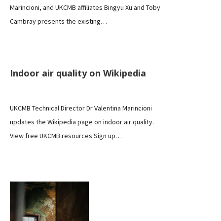
Marincioni, and UKCMB affiliates Bingyu Xu and Toby
Cambray presents the existing…
NEWS
Indoor air quality on Wikipedia
UKCMB Technical Director Dr Valentina Marincioni
updates the Wikipedia page on indoor air quality.
View free UKCMB resources Sign up…