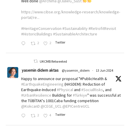
Well done
@Archima
@JulieG_Sust
https://www.cibse.org/knowledge-research/knowledge-
portal/re...
#HeritageConservation
#Sustainability
#RetrofitRevisit
#HistoricBuildings
#SustainableArchitecture
Twitter
2
2
UKCMB Retweeted
yasemin didem aktas
@yasemin_didem
·
13 Jun 2024
Happy to announce our proposal "#PublicHealth &
#EarthquakeEngineering
(HASDEM): Reduction of
Earthquake-Induced
#Physical
and
#SocialRisks
, and
#UrbanResilience
Building for
#Türkiye
" was successful at
the TÜBİTAK's 1001Caba funding competition
@KokcanD
@CEGE_UCL
@EPICentreUCL
Twitter
2
4