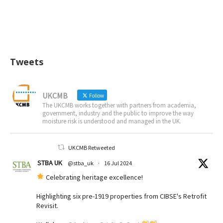
Tweets
UKCMB
Follow
The UKCMB works together with partners from academia,
government, industry and the public to improve the way
moisture risk is understood and managed in the UK.
UKCMB Retweeted
STBA UK
@stba_uk
·
16 Jul 2024
Celebrating heritage excellence!
Highlighting six pre-1919 properties from CIBSE's Retrofit
Revisit.