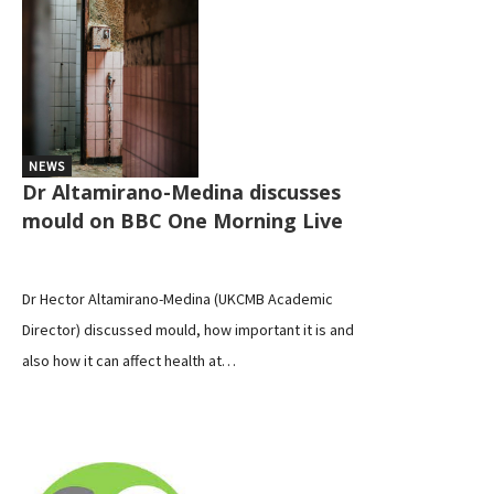
NEWS
Dr Altamirano-Medina discusses
mould on BBC One Morning Live
Dr Hector Altamirano-Medina (UKCMB Academic
Director) discussed mould, how important it is and
also how it can affect health at…