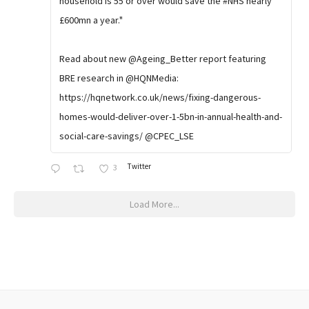
household is 55 or over would save the #NHS nearly
£600mn a year."
Read about new @Ageing_Better report featuring
BRE research in @HQNMedia:
https://hqnetwork.co.uk/news/fixing-dangerous-
homes-would-deliver-over-1-5bn-in-annual-health-and-
social-care-savings/ @CPEC_LSE
Twitter
3
Load More...