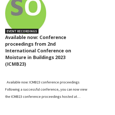
EVENT RECORDINGS
Available now: Conference
proceedings from 2nd
International Conference on
Moisture in Buildings 2023
(ICMB23)
Available now: ICMB23 conference proceedings
Following a successful conference, you can now view
the ICMB23 conference proceedings hosted at…