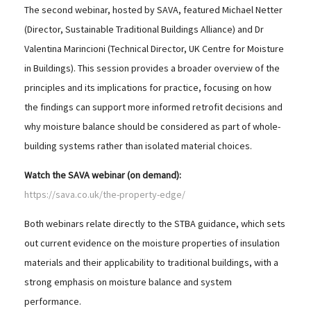
The second webinar, hosted by SAVA, featured Michael Netter
(Director, Sustainable Traditional Buildings Alliance) and Dr
Valentina Marincioni (Technical Director, UK Centre for Moisture
in Buildings). This session provides a broader overview of the
principles and its implications for practice, focusing on how
the findings can support more informed retrofit decisions and
why moisture balance should be considered as part of whole-
building systems rather than isolated material choices.
Watch the SAVA webinar (on demand):
https://sava.co.uk/the-property-edge/
Both webinars relate directly to the STBA guidance, which sets
out current evidence on the moisture properties of insulation
materials and their applicability to traditional buildings, with a
strong emphasis on moisture balance and system
performance.