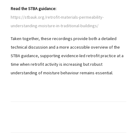
Read the STBA guidance:
https://stbauk.org/retrofit-materials-permeability-
understanding-moisture-in-traditional-buildings/
Taken together, these recordings provide both a detailed
technical discussion and a more accessible overview of the
STBA guidance, supporting evidence-led retrofit practice at a
time when retrofit activity is increasing but robust
understanding of moisture behaviour remains essential.