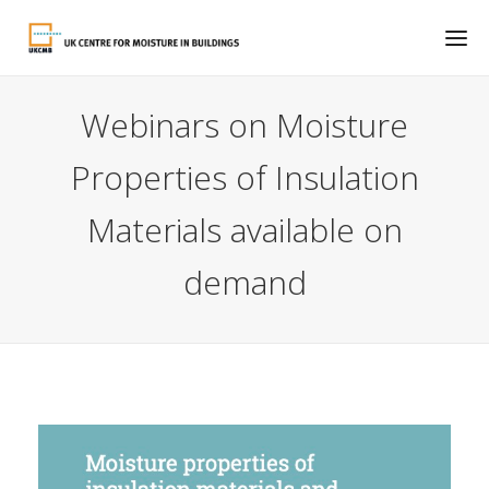
Webinars on Moisture
Properties of Insulation
Materials available on
demand