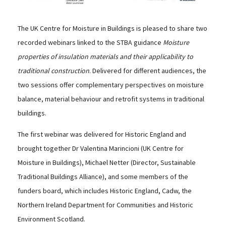
The UK Centre for Moisture in Buildings is pleased to share two
recorded webinars linked to the STBA guidance
Moisture
properties of insulation materials and their applicability to
traditional construction
. Delivered for different audiences, the
two sessions offer complementary perspectives on moisture
balance, material behaviour and retrofit systems in traditional
buildings.
The first webinar was delivered for Historic England and
brought together Dr Valentina Marincioni (UK Centre for
Moisture in Buildings), Michael Netter (Director, Sustainable
Traditional Buildings Alliance), and some members of the
funders board, which includes Historic England, Cadw, the
Northern Ireland Department for Communities and Historic
Environment Scotland.