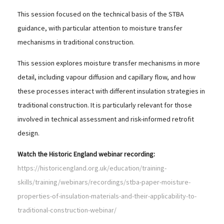
This session focused on the technical basis of the STBA
guidance, with particular attention to moisture transfer
mechanisms in traditional construction.
This session explores moisture transfer mechanisms in more
detail, including vapour diffusion and capillary flow, and how
these processes interact with different insulation strategies in
traditional construction. It is particularly relevant for those
involved in technical assessment and risk-informed retrofit
design.
Watch the Historic England webinar recording:
https://historicengland.org.uk/education/training-
skills/training/webinars/recordings/stba-paper-moisture-
properties-of-insulation-materials-and-their-applicability-to-
traditional-construction-webinar/