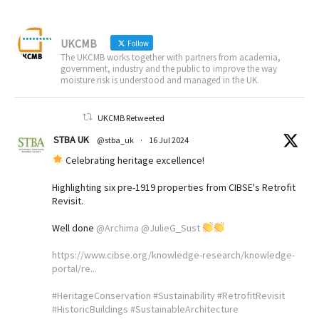
UKCMB
Follow
The UKCMB works together with partners from academia,
government, industry and the public to improve the way
moisture risk is understood and managed in the UK.
UKCMB Retweeted
STBA UK
@stba_uk
·
16 Jul 2024
Celebrating heritage excellence!
Highlighting six pre-1919 properties from CIBSE's Retrofit
Revisit.
Well done
@Archima
@JulieG_Sust
https://www.cibse.org/knowledge-research/knowledge-
portal/re...
#HeritageConservation
#Sustainability
#RetrofitRevisit
#HistoricBuildings
#SustainableArchitecture