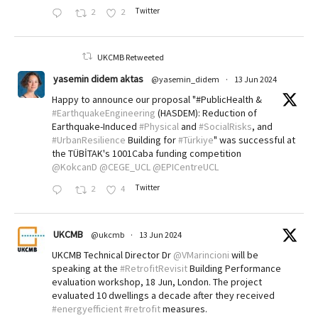
Twitter
2
2
UKCMB Retweeted
yasemin didem aktas
@yasemin_didem
·
13 Jun 2024
Happy to announce our proposal "#PublicHealth &
#EarthquakeEngineering
(HASDEM): Reduction of
Earthquake-Induced
#Physical
and
#SocialRisks
, and
#UrbanResilience
Building for
#Türkiye
" was successful at
the TÜBİTAK's 1001Caba funding competition
@KokcanD
@CEGE_UCL
@EPICentreUCL
Twitter
2
4
UKCMB
@ukcmb
·
13 Jun 2024
UKCMB Technical Director Dr
@VMarincioni
will be
speaking at the
#RetrofitRevisit
Building Performance
evaluation workshop, 18 Jun, London. The project
evaluated 10 dwellings a decade after they received
#energyefficient
#retrofit
measures.