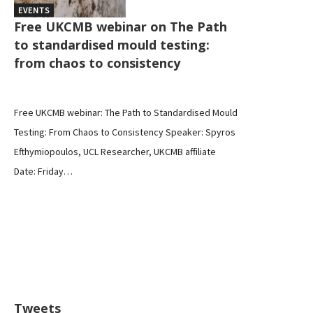
EVENTS
Free UKCMB webinar on The Path
to standardised mould testing:
from chaos to consistency
Free UKCMB webinar: The Path to Standardised Mould
Testing: From Chaos to Consistency Speaker: Spyros
Efthymiopoulos, UCL Researcher, UKCMB affiliate
Date: Friday…
Tweets