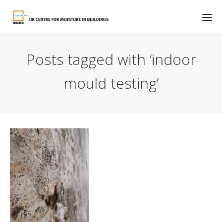
Posts tagged with ‘indoor
mould testing’