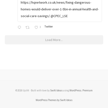
https://hqnetwork.co.uk/news/fixing-dangerous-
homes-would-deliver-over-1-5bn-in-annual-health-and-
social-care-savings/ @CPEC_LSE
Twitter
3
Load More...
©2026 Uplift · Built with love by
Swift Ideas
using
WordPress
.
Premium
WordPress Themes by Swift Ideas