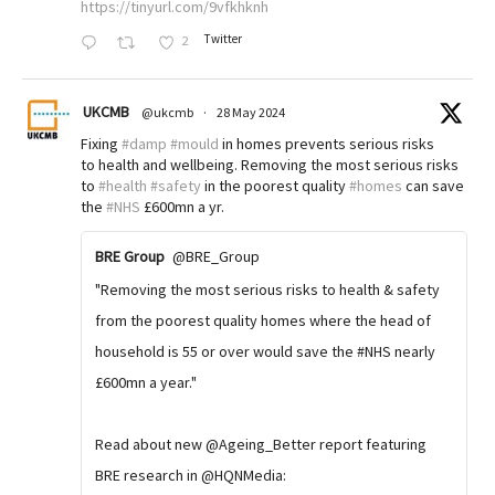
https://tinyurl.com/9vfkhknh
Twitter
2
UKCMB
@ukcmb
·
28 May 2024
Fixing
#damp
#mould
in homes prevents serious risks
to health and wellbeing. Removing the most serious risks
to
#health
#safety
in the poorest quality
#homes
can save
the
#NHS
£600mn a yr.
BRE Group
@BRE_Group
"Removing the most serious risks to health & safety
from the poorest quality homes where the head of
household is 55 or over would save the #NHS nearly
£600mn a year."
Read about new @Ageing_Better report featuring
BRE research in @HQNMedia: