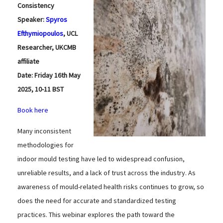
Consistency
Speaker:
Spyros
Efthymiopoulos
, UCL
Researcher, UKCMB
affiliate
Date: Friday 16th May
2025, 10-11 BST
Book here
Many inconsistent
methodologies for
indoor mould testing have led to widespread confusion,
unreliable results, and a lack of trust across the industry. As
awareness of mould-related health risks continues to grow, so
does the need for accurate and standardized testing
practices. This webinar explores the path toward the