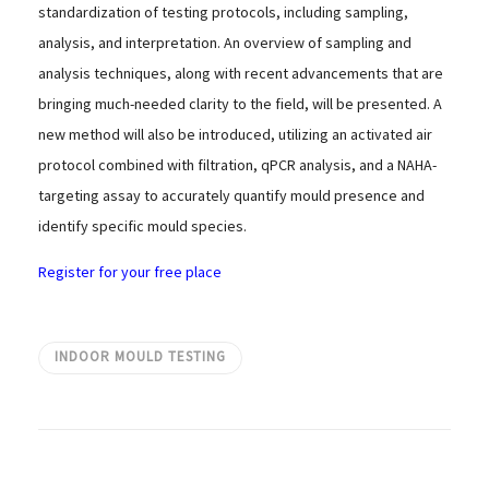
standardization of testing protocols, including sampling,
analysis, and interpretation. An overview of sampling and
analysis techniques, along with recent advancements that are
bringing much-needed clarity to the field, will be presented. A
new method will also be introduced, utilizing an activated air
protocol combined with filtration, qPCR analysis, and a NAHA-
targeting assay to accurately quantify mould presence and
identify specific mould species.
Register for your free place
INDOOR MOULD TESTING