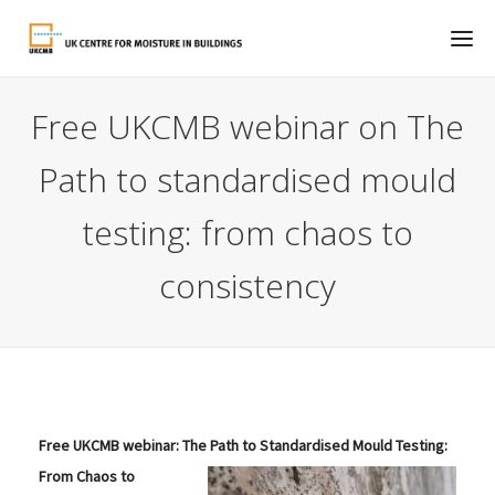
Free UKCMB webinar on The
Path to standardised mould
testing: from chaos to
consistency
Free UKCMB webinar:
The Path to Standardised Mould Testing:
From Chaos to