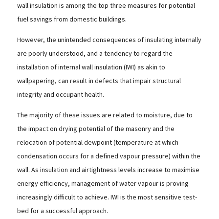
wall insulation is among the top three measures for potential
fuel savings from domestic buildings.
However, the unintended consequences of insulating internally
are poorly understood, and a tendency to regard the
installation of internal wall insulation (IWI) as akin to
wallpapering, can result in defects that impair structural
integrity and occupant health.
The majority of these issues are related to moisture, due to
the impact on drying potential of the masonry and the
relocation of potential dewpoint (temperature at which
condensation occurs for a defined vapour pressure) within the
wall. As insulation and airtightness levels increase to maximise
energy efficiency, management of water vapour is proving
increasingly difficult to achieve. IWI is the most sensitive test-
bed for a successful approach.