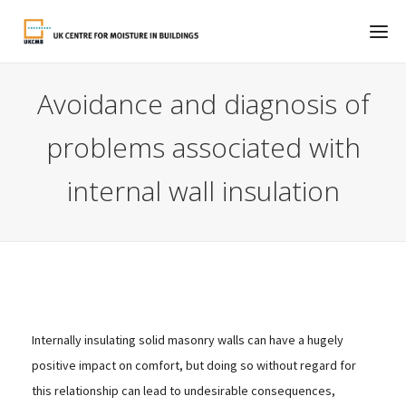
Avoidance and diagnosis of
problems associated with
internal wall insulation
Internally insulating solid masonry walls can have a hugely
positive impact on comfort, but doing so without regard for
this relationship can lead to undesirable consequences,