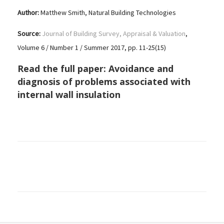
Author:
Matthew Smith, Natural Building Technologies
Source:
Journal of Building Survey, Appraisal & Valuation
,
Volume 6 / Number 1 / Summer 2017, pp. 11-25(15)
Read the full paper:
Avoidance and
diagnosis of problems associated with
internal wall insulation