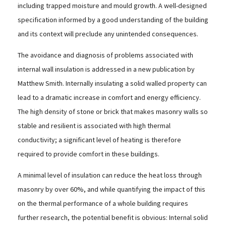
including trapped moisture and mould growth. A well-designed
specification informed by a good understanding of the building
and its context will preclude any unintended consequences.
The avoidance and diagnosis of problems associated with
internal wall insulation is addressed in a new publication by
Matthew Smith. Internally insulating a solid walled property can
lead to a dramatic increase in comfort and energy efficiency.
The high density of stone or brick that makes masonry walls so
stable and resilient is associated with high thermal
conductivity; a significant level of heating is therefore
required to provide comfort in these buildings.
A minimal level of insulation can reduce the heat loss through
masonry by over 60%, and while quantifying the impact of this
on the thermal performance of a whole building requires
further research, the potential benefit is obvious: Internal solid