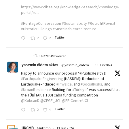
https://www.cibse.org/knowledge-research/knowledge-
portal/re...
#HeritageConservation
#Sustainability
#RetrofitRevisit
#HistoricBuildings
#SustainableArchitecture
Twitter
2
2
UKCMB Retweeted
yasemin didem aktas
@yasemin_didem
·
13 Jun 2024
Happy to announce our proposal "#PublicHealth &
#EarthquakeEngineering
(HASDEM): Reduction of
Earthquake-Induced
#Physical
and
#SocialRisks
, and
#UrbanResilience
Building for
#Türkiye
" was successful at
the TÜBİTAK's 1001Caba funding competition
@KokcanD
@CEGE_UCL
@EPICentreUCL
Twitter
2
4
UKCMB
@ukcmb
·
13 Jun 2024