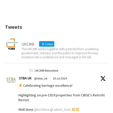
Tweets
UKCMB
Follow
The UKCMB works together with partners from academia,
government, industry and the public to improve the way
moisture risk is understood and managed in the UK.
UKCMB Retweeted
STBA UK
@stba_uk
·
16 Jul 2024
Celebrating heritage excellence!
Highlighting six pre-1919 properties from CIBSE's Retrofit
Revisit.
Well done
@Archima
@JulieG_Sust