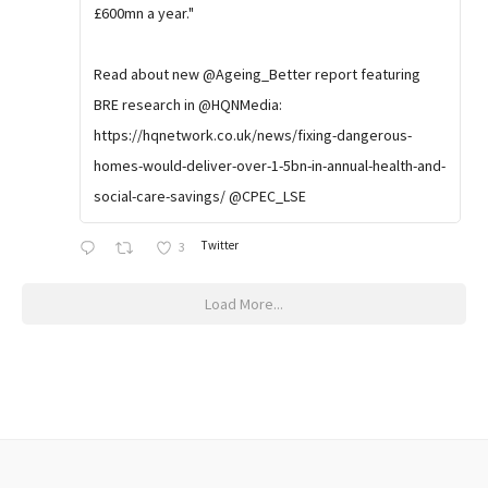
£600mn a year."
Read about new @Ageing_Better report featuring
BRE research in @HQNMedia:
https://hqnetwork.co.uk/news/fixing-dangerous-
homes-would-deliver-over-1-5bn-in-annual-health-and-
social-care-savings/ @CPEC_LSE
Twitter
3
Load More...