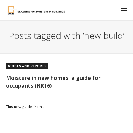
Posts tagged with ‘new build’
GUIDES AND REPORTS
Moisture in new homes: a guide for
occupants (RR16)
This new guide from…