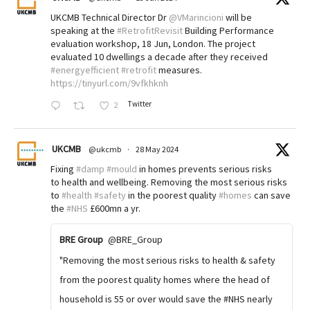
UKCMB Technical Director Dr
@VMarincioni
will be
speaking at the
#RetrofitRevisit
Building Performance
evaluation workshop, 18 Jun, London. The project
evaluated 10 dwellings a decade after they received
#energyefficient
#retrofit
measures.
https://tinyurl.com/9vfkhknh
Twitter
2
UKCMB
@ukcmb
·
28 May 2024
Fixing
#damp
#mould
in homes prevents serious risks
to health and wellbeing. Removing the most serious risks
to
#health
#safety
in the poorest quality
#homes
can save
the
#NHS
£600mn a yr.
BRE Group
@BRE_Group
"Removing the most serious risks to health & safety
from the poorest quality homes where the head of
household is 55 or over would save the #NHS nearly