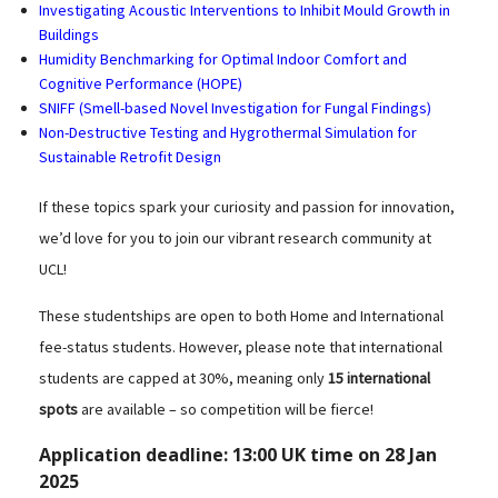
Investigating Acoustic Interventions to Inhibit Mould Growth in
Buildings
Humidity Benchmarking for Optimal Indoor Comfort and
Cognitive Performance (HOPE)
SNIFF (Smell-based Novel Investigation for Fungal Findings)
Non-Destructive Testing and Hygrothermal Simulation for
Sustainable Retrofit Design
If these topics spark your curiosity and passion for innovation,
we’d love for you to join our vibrant research community at
UCL!
These studentships are open to both Home and International
fee-status students. However, please note that international
students are capped at 30%, meaning only
15 international
spots
are available – so competition will be fierce!
Application deadline:
13:00 UK time on 28 Jan
2025