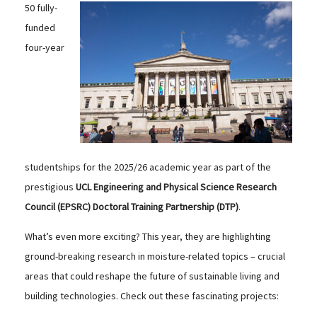
50 fully-
funded
four-year
studentships for the 2025/26 academic year as part of the
prestigious
UCL Engineering and Physical Science Research
Council (EPSRC) Doctoral Training Partnership (DTP)
.
What’s even more exciting? This year, they are highlighting
ground-breaking research in moisture-related topics – crucial
areas that could reshape the future of sustainable living and
building technologies. Check out these fascinating projects: