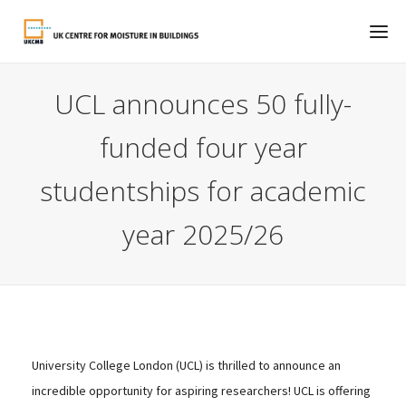
UCL announces 50 fully-
funded four year
studentships for academic
year 2025/26
University College London (UCL) is thrilled to announce an
incredible opportunity for aspiring researchers! UCL is offering