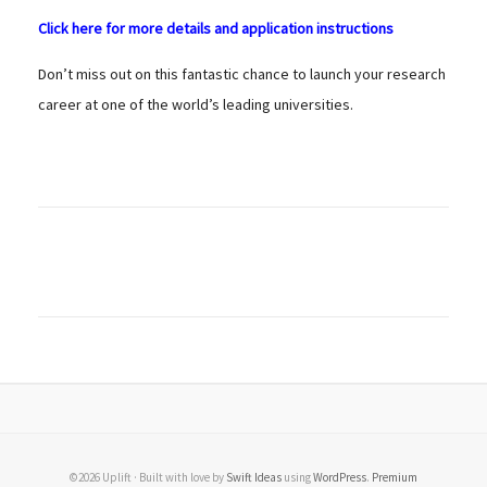
Click here for more details and application instructions
Don’t miss out on this fantastic chance to launch your research
career at one of the world’s leading universities.
©2026 Uplift · Built with love by
Swift Ideas
using
WordPress
.
Premium