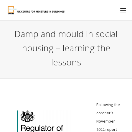
Damp and mould in social
housing – learning the
lessons
Following the
coroner’s
November
2022 report