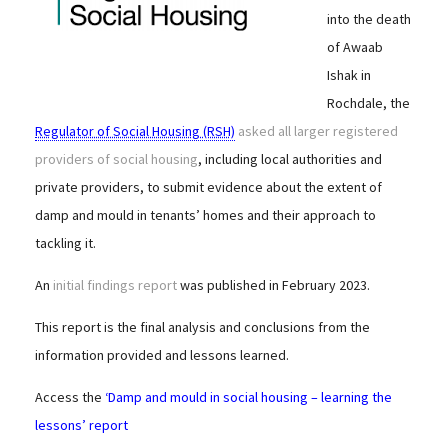
into the death
of Awaab
Ishak in
Rochdale, the
Regulator of Social Housing (RSH)
asked all larger registered
providers of social housing
, including local authorities and
private providers, to submit evidence about the extent of
damp and mould in tenants’ homes and their approach to
tackling it.
An
initial findings report
was published in February 2023.
This report is the final analysis and conclusions from the
information provided and lessons learned.
Access the
‘Damp and mould in social housing – learning the
lessons’ report