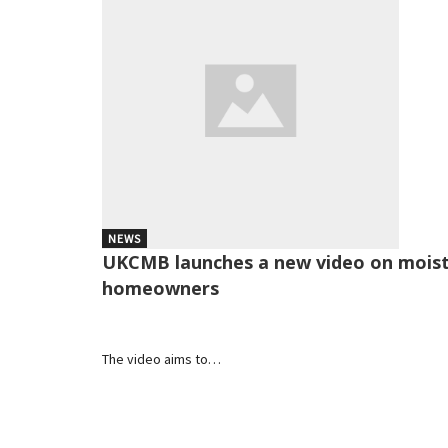
NEWS
UKCMB launches a new video on moistu
homeowners
The video aims to…