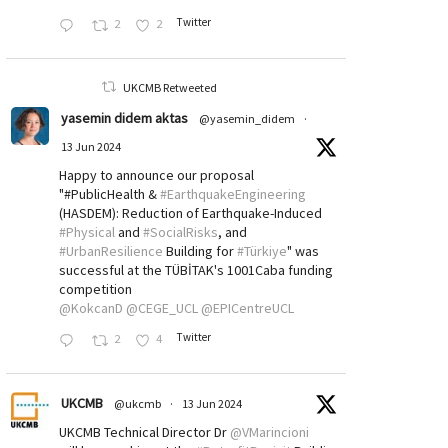
Twitter
2
2
UKCMB Retweeted
yasemin didem aktas
@yasemin_didem
·
13 Jun 2024
Happy to announce our proposal
"#PublicHealth &
#EarthquakeEngineering
(HASDEM): Reduction of Earthquake-Induced
#Physical
and
#SocialRisks
, and
#UrbanResilience
Building for
#Türkiye
" was
successful at the TÜBİTAK's 1001Caba funding
competition
@KokcanD
@CEGE_UCL
@EPICentreUCL
Twitter
2
4
UKCMB
@ukcmb
·
13 Jun 2024
UKCMB Technical Director Dr
@VMarincioni