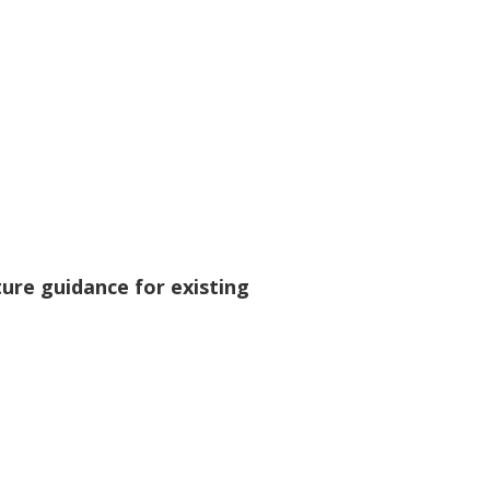
re guidance for existing