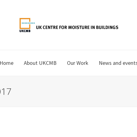
Home
About UKCMB
Our Work
News and event
017