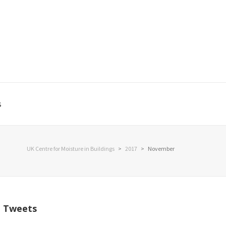
s
UK Centre for Moisture in Buildings
>
2017
>
November
Tweets