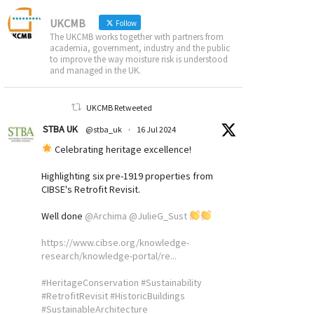
UKCMB
Follow
The UKCMB works together with partners from
academia, government, industry and the public
to improve the way moisture risk is understood
and managed in the UK.
UKCMB Retweeted
STBA UK
@stba_uk
·
16 Jul 2024
Celebrating heritage excellence!
Highlighting six pre-1919 properties from
CIBSE's Retrofit Revisit.
Well done
@Archima
@JulieG_Sust
https://www.cibse.org/knowledge-
research/knowledge-portal/re...
#HeritageConservation
#Sustainability
#RetrofitRevisit
#HistoricBuildings
#SustainableArchitecture