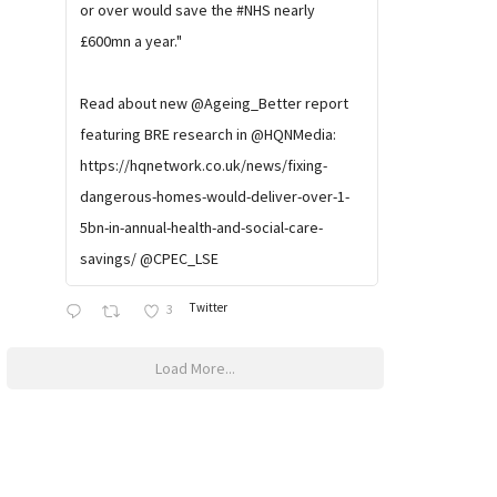
or over would save the #NHS nearly
£600mn a year."
Read about new @Ageing_Better report
featuring BRE research in @HQNMedia:
https://hqnetwork.co.uk/news/fixing-
dangerous-homes-would-deliver-over-1-
5bn-in-annual-health-and-social-care-
savings/ @CPEC_LSE
Twitter
3
Load More...