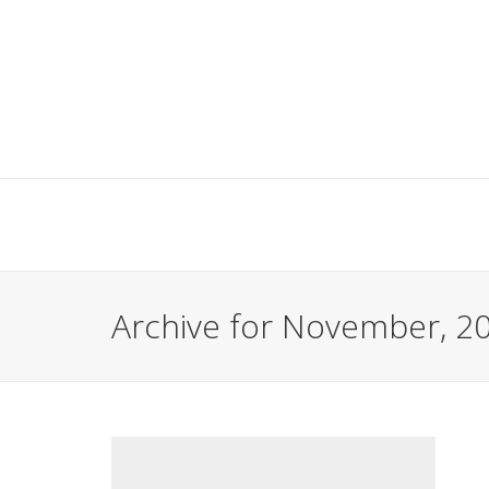
Archive for November, 2