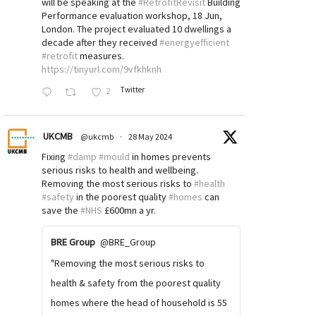
will be speaking at the
#RetrofitRevisit
Building
Performance evaluation workshop, 18 Jun,
London. The project evaluated 10 dwellings a
decade after they received
#energyefficient
#retrofit
measures.
https://tinyurl.com/9vfkhknh
Twitter
2
UKCMB
@ukcmb
·
28 May 2024
Fixing
#damp
#mould
in homes prevents
serious risks to health and wellbeing.
Removing the most serious risks to
#health
#safety
in the poorest quality
#homes
can
save the
#NHS
£600mn a yr.
BRE Group
@BRE_Group
"Removing the most serious risks to
health & safety from the poorest quality
homes where the head of household is 55